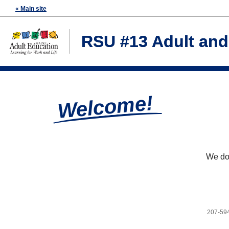
« Main site
RSU #13 Adult an
Welcome!
We don
207-59