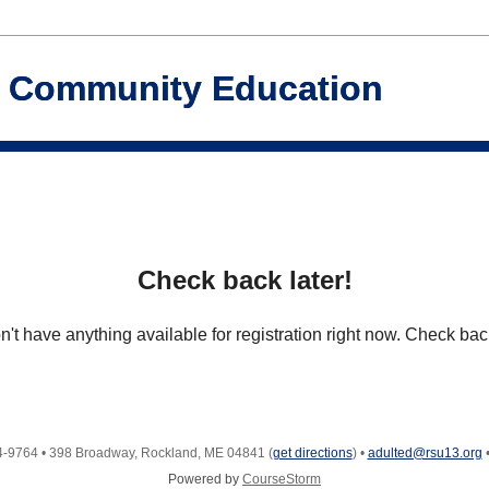
d Community Education
Check back later!
't have anything available for registration right now. Check back
4-9764
•
398 Broadway, Rockland, ME 04841
(
get directions
)
•
adulted@rsu13.org
Powered by
CourseStorm