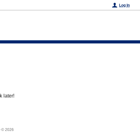
Log In
 later!
•
© 2026